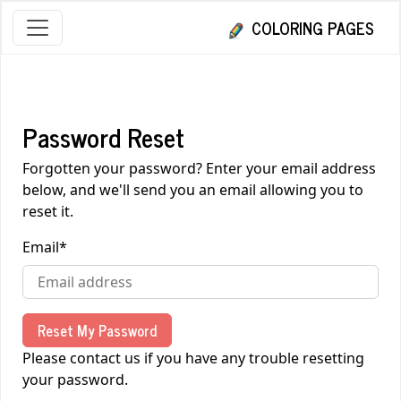
COLORING PAGES
Password Reset
Forgotten your password? Enter your email address
below, and we'll send you an email allowing you to
reset it.
Email
*
Reset My Password
Please contact us if you have any trouble resetting
your password.