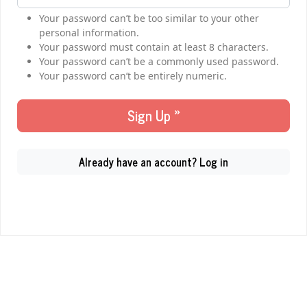
Your password can’t be too similar to your other
personal information.
Your password must contain at least 8 characters.
Your password can’t be a commonly used password.
Your password can’t be entirely numeric.
Sign Up »
Already have an account? Log in