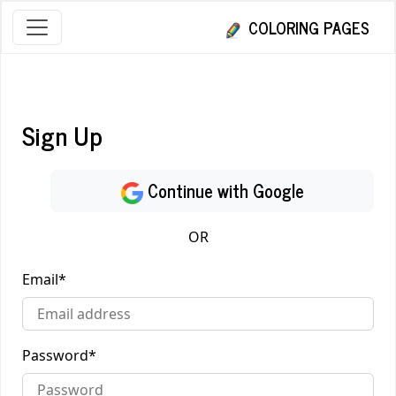
COLORING PAGES
Sign Up
Continue with Google
OR
Email
*
Password
*