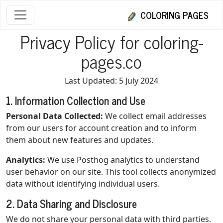
COLORING PAGES
Privacy Policy for coloring-
pages.co
Last Updated: 5 July 2024
1. Information Collection and Use
Personal Data Collected:
We collect email addresses
from our users for account creation and to inform
them about new features and updates.
Analytics:
We use Posthog analytics to understand
user behavior on our site. This tool collects anonymized
data without identifying individual users.
2. Data Sharing and Disclosure
We do not share your personal data with third parties.