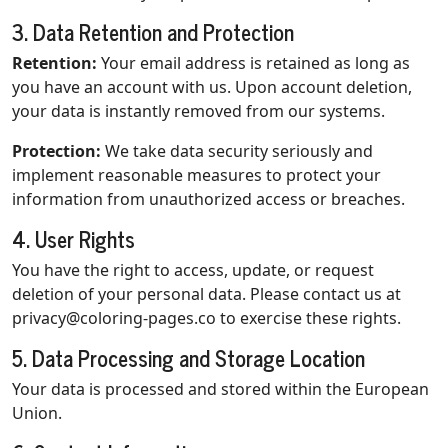
3. Data Retention and Protection
Retention:
Your email address is retained as long as
you have an account with us. Upon account deletion,
your data is instantly removed from our systems.
Protection:
We take data security seriously and
implement reasonable measures to protect your
information from unauthorized access or breaches.
4. User Rights
You have the right to access, update, or request
deletion of your personal data. Please contact us at
privacy@coloring-pages.co
to exercise these rights.
5. Data Processing and Storage Location
Your data is processed and stored within the European
Union.