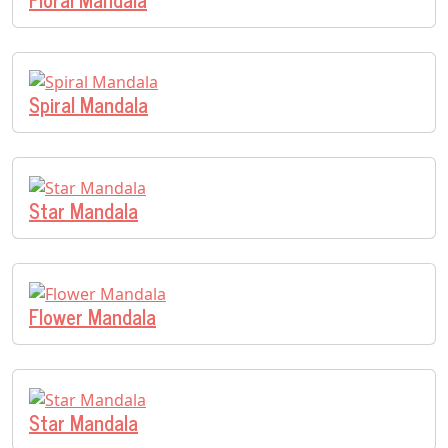
Spiral Mandala
Star Mandala
Flower Mandala
Star Mandala