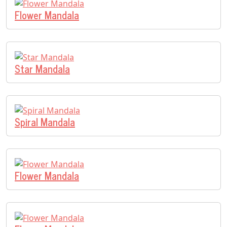
Flower Mandala
Star Mandala
Spiral Mandala
Flower Mandala