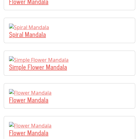
Flower Mandala
Spiral Mandala
Simple Flower Mandala
Flower Mandala
Flower Mandala