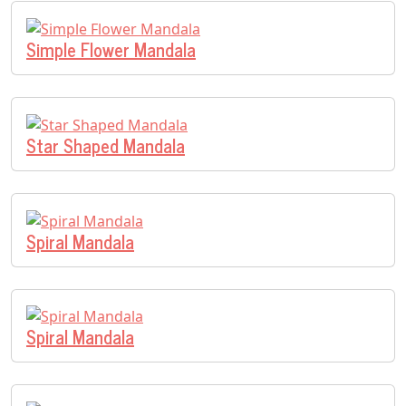
Simple Flower Mandala
Star Shaped Mandala
Spiral Mandala
Spiral Mandala