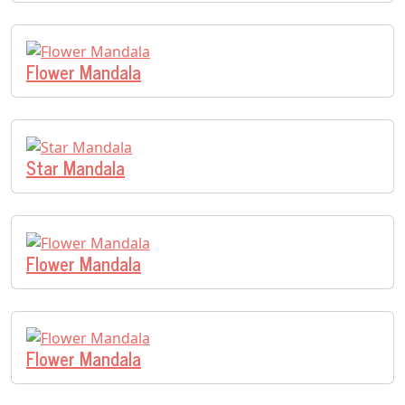
Flower Mandala
Star Mandala
Flower Mandala
Flower Mandala