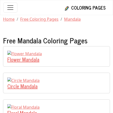
COLORING PAGES
Home
Free Coloring Pages
Mandala
Free Mandala Coloring Pages
Flower Mandala
Circle Mandala
Floral Mandala