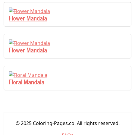
Flower Mandala
Flower Mandala
Floral Mandala
© 2025 Coloring-Pages.co. All rights reserved.