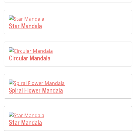
Star Mandala
Circular Mandala
Spiral Flower Mandala
Star Mandala